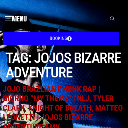
MENU
BOOKING
TAG:
JOJOS BIZARRE
ADVENTURE
JOJO BRAZLIAN PHONK RAP |
GIORNO “MY THEME” | NLJ, TYLER
CLARK, KNIGHT OF BREATH, MATTEO
LEONETTI | JOJOS BIZARRE
ADVENTURE AMV