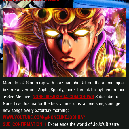
More JoJo? Giorno rap with brazilian phonk from the anime jojos
bizarre adventure. Apple, Spotify, more: fanlink.to/mythemeremix
►See Me Live:
NONELIKEJOSHUA.COM/SHOWS
Subscribe to
None Like Joshua for the best anime raps, anime songs and get
new songs every Saturday morning:
WWW.YOUTUBE.COM/@NONELIKEJOSHUA?
SUB_CONFIRMATION=1
Experience the world of JoJo’s Bizarre