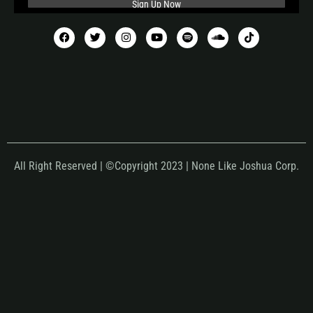
All Right Reserved | ©Copyright 2023 | None Like Joshua Corp.