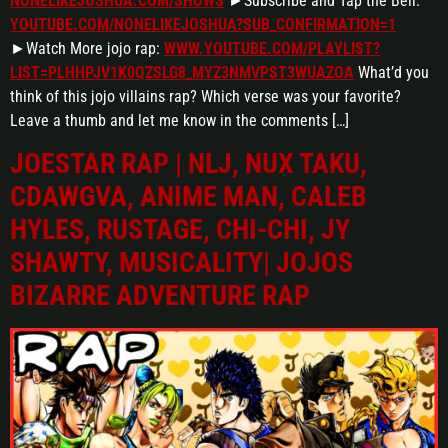
NONELIKEJOSHUA.COM/SHOWS
►Subscribe and Tap the Bell:
YOUTUBE.COM/NONELIKEJOSHUA?SUB_CONFIRMATION=1
►Watch More jojo rap:
WWW.YOUTUBE.COM/PLAYLIST?
LIST=PLHHPJV1K0QZSLG8_MYZ3NMVPST3WUAZOA
What’d you
think of this jojo villains rap? Which verse was your favorite?
Leave a thumb and let me know in the comments […]
JOESTAR RAP | NLJ, NUX TAKU,
CDAWGVA, ANIME MAN, CALEB
HYLES, RUSTAGE, CHI-CHI, JY
SHAWTY, MUSICALITY| JOJOS
BIZARRE ADVENTURE RAP