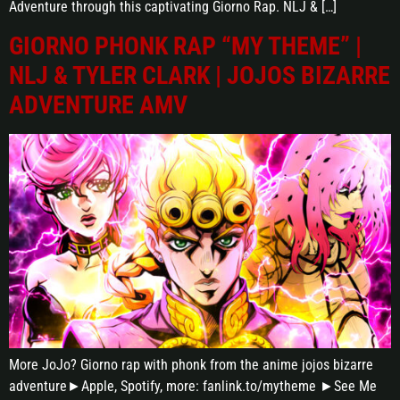
Adventure through this captivating Giorno Rap. NLJ & […]
GIORNO PHONK RAP “MY THEME” |
NLJ & TYLER CLARK | JOJOS BIZARRE
ADVENTURE AMV
More JoJo? Giorno rap with phonk from the anime jojos bizarre
adventure►Apple, Spotify, more: fanlink.to/mytheme ►See Me