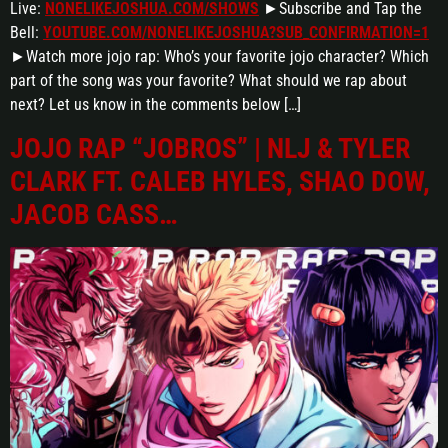
Live:
NONELIKEJOSHUA.COM/SHOWS
►Subscribe and Tap the
Bell:
YOUTUBE.COM/NONELIKEJOSHUA?SUB_CONFIRMATION=1
►Watch more jojo rap: Who’s your favorite jojo character? Which
part of the song was your favorite? What should we rap about
next? Let us know in the comments below […]
JOJO RAP “JOBROS” | NLJ & TYLER
CLARK FT. CALEB HYLES, SHAO DOW,
JACOB CASS…