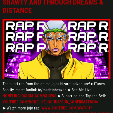
SHAWTY AND THROUGH DREAMS &
DISTANCE
The pucci rap from the anime jojos bizarre adventure!►iTunes,
Spotify, more: fanlink.to/madeinheaven ►See Me Live:
NONELIKEJOSHUA.COM/SHOWS
►Subscribe and Tap the Bell:
YOUTUBE.COM/NONELIKEJOSHUA?SUB_CONFIRMATION=1
►Watch more jojo rap:
WWW.YOUTUBE.COM/WATCH?