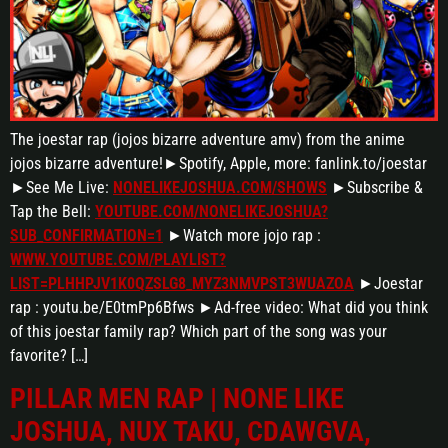
The joestar rap (jojos bizarre adventure amv) from the anime
jojos bizarre adventure!►Spotify, Apple, more: fanlink.to/joestar
►See Me Live:
NONELIKEJOSHUA.COM/SHOWS
►Subscribe &
Tap the Bell:
YOUTUBE.COM/NONELIKEJOSHUA?
SUB_CONFIRMATION=1
►Watch more jojo rap :
WWW.YOUTUBE.COM/PLAYLIST?
LIST=PLHHPJV1K0QZSLG8_MYZ3NMVPST3WUAZOA
►Joestar
rap : youtu.be/E0tmPp6Bfws ►Ad-free video: What did you think
of this joestar family rap? Which part of the song was your
favorite? […]
PILLAR MEN RAP | NONE LIKE
JOSHUA, NUX TAKU, CDAWGVA,