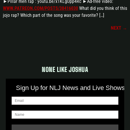
►Pillar men rap : youtu.be/x1KLgUpp4Rc ►Ad-free video:
WWW.PATREON.COM/POSTS/38416030
What did you think of this
jojo rap? Which part of the song was your favorite? […]
NEXT
→
NONE LIKE JOSHUA
Sign Up for NLJ News and Live Shows!