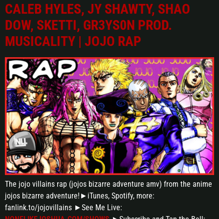
CALEB HYLES, JY SHAWTY, SHAO
DOW, SKETTI, GR3YS0N PROD.
MUSICALITY | JOJO RAP
The jojo villains rap (jojos bizarre adventure amv) from the anime
jojos bizarre adventure!►iTunes, Spotify, more:
fanlink.to/jojovillains ►See Me Live: