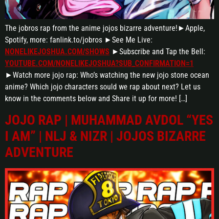
The jobros rap from the anime jojos bizarre adventure!►Apple,
Spotify, more: fanlink.to/jobros ►See Me Live:
NONELIKEJOSHUA.COM/SHOWS
►Subscribe and Tap the Bell:
YOUTUBE.COM/NONELIKEJOSHUA?SUB_CONFIRMATION=1
►Watch more jojo rap: Who’s watching the new jojo stone ocean
anime? Which jojo characters sould we rap about next? Let us
know in the comments below and Share it up for more! […]
JOJO RAP | MUHAMMAD AVDOL “YES
I AM” | NLJ & NIZR | JOJOS BIZARRE
ADVENTURE