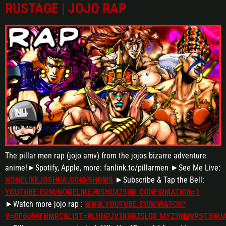
RUSTAGE | JOJO RAP
The pillar men rap (jojo amv) from the jojos bizarre adventure
anime!►Spotify, Apple, more: fanlink.to/pillarmen ►See Me Live:
NONELIKEJOSHUA.COM/SHOWS
►Subscribe & Tap the Bell:
YOUTUBE.COM/NONELIKEJOSHUA?SUB_CONFIRMATION=1
►Watch more jojo rap :
WWW.YOUTUBE.COM/WATCH?
V=OF6U94FHMRC&LIST=PLHHPJV1K0QZSLG8_MYZ3NMVPST3WU