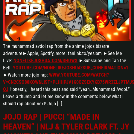
The muhammad avdol rap from the anime jojos bizarre
adventure►Apple, Spotify, more: fanlink.to/yesiam ►See Me
Live:
NONELIKEJOSHUA.COM/SHOWS
►Subscribe and Tap the
Bell:
YOUTUBE.COM/NONELIKEJOSHUA?SUB_CONFIRMATION=1
►Watch more jojo rap:
WWW.YOUTUBE.COM/WATCH?
V=CN2CSO88KOW&LIST=PLHHPJV1K0QZSEKYKB75WR3ZLJPTMJS
OJ
Honestly, I heard this beat and said “yeah…Muhammad Avdol.”
Leave a thumb and let me know in the comments below what I
should rap about next! Jojo […]
JOJO RAP | PUCCI “MADE IN
HEAVEN” | NLJ & TYLER CLARK FT. JY