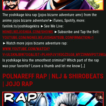
The yoshikage kira rap (jojos bizarre adventure amv) from the
anime jojos bizarre adventure!►iTunes, Spotify, more:
fanlink.to/yoshikagekira ►See Me Live:
NONELIKEJOSHUA.COM/SHOWS
►Subscribe and Tap the Bell:
YOUTUBE.COM/NONELIKEJOSHUA?SUB_CONFIRMATION=1
►Watch more jojos bizarre adventure rap:
WWW.YOUTUBE.COM/WATCH?
V=ULSKNJBW7OQ&LIST=PLHHPJV1K0QZSLG8_MYZ3NMVPST3WU
Is yoshikage kira the smoothest criminal? Which part of the rap
was your favorite? Leave a thumb and let me know […]
POLNAREFF RAP | NLJ & SHIROBEATS
| JOJO RAP