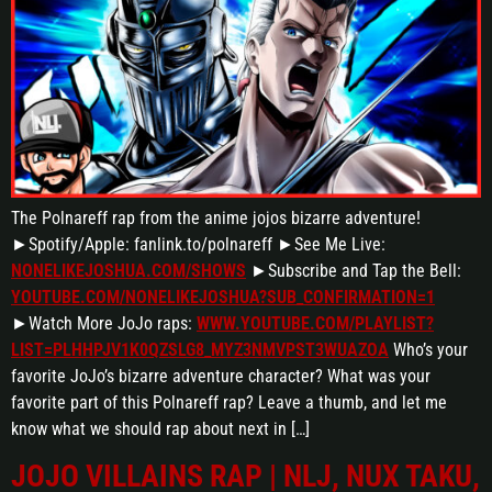
The Polnareff rap from the anime jojos bizarre adventure!
►Spotify/Apple: fanlink.to/polnareff ►See Me Live:
NONELIKEJOSHUA.COM/SHOWS
►Subscribe and Tap the Bell:
YOUTUBE.COM/NONELIKEJOSHUA?SUB_CONFIRMATION=1
►Watch More JoJo raps:
WWW.YOUTUBE.COM/PLAYLIST?
LIST=PLHHPJV1K0QZSLG8_MYZ3NMVPST3WUAZOA
Who’s your
favorite JoJo’s bizarre adventure character? What was your
favorite part of this Polnareff rap? Leave a thumb, and let me
know what we should rap about next in […]
JOJO VILLAINS RAP | NLJ, NUX TAKU,