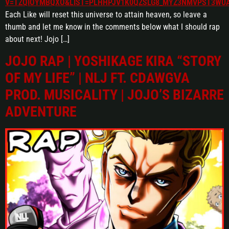
V=TZQIOYMBQXO&LIST=PLHHPJV1K0QZSLG8_MYZ3NMVPST3WU
Each Like will reset this universe to attain heaven, so leave a
thumb and let me know in the comments below what I should rap
about next! Jojo […]
JOJO RAP | YOSHIKAGE KIRA “STORY
OF MY LIFE” | NLJ FT. CDAWGVA
PROD. MUSICALITY | JOJO’S BIZARRE
ADVENTURE