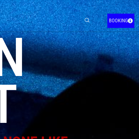
BOOKING
N
T