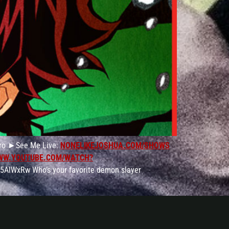
jiro ►See Me Live:
NONELIKEJOSHUA.COM/SHOWS
WW.YOUTUBE.COM/WATCH?
5AlWxRw Who’s your favorite demon slayer