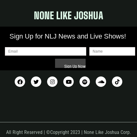
NONE LIKE JOSHUA
Sign Up for NLJ News and Live Shows!
All Right Reserved | ©Copyright 2023 | None Like Joshua Corp.