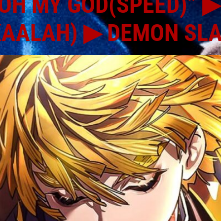
OH MY GOD(SPEED)” ▶
KAALAH) ▶ DEMON SL