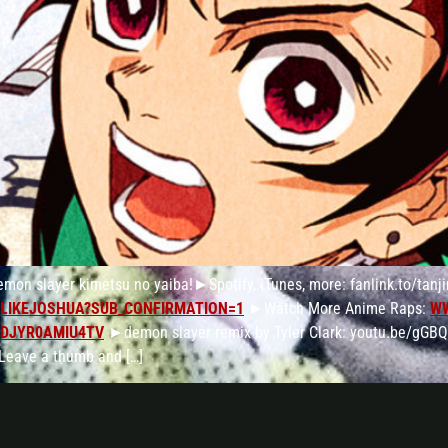
emon slayer kimetsu no yaiba!►Spotify, iTunes, more: fanlink.to/tan
LIKEJOSHUA?SUB_CONFIRMATION=1
►Watch More Anime Raps:
W
4DJYR0AMIU4TV
►demon slayer remix by Tyler Clark: youtu.be/gGBQ
 Leave a thumb and […]