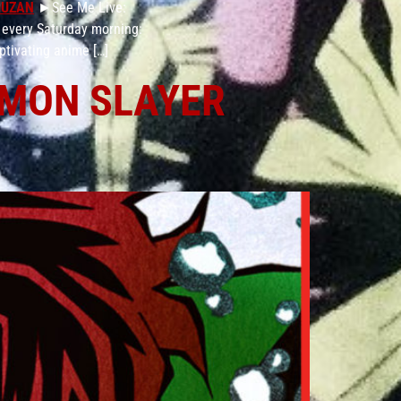
MUZAN
►See Me Live:
 every Saturday morning:
ptivating anime […]
DEMON SLAYER