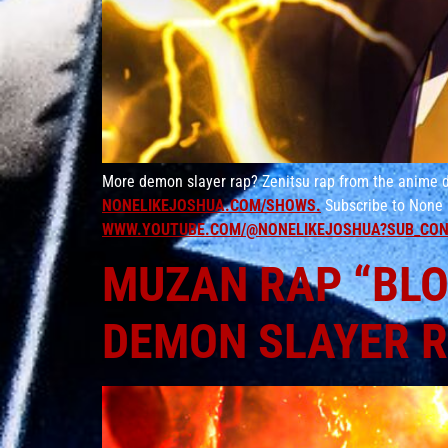
More demon slayer rap? Zenitsu rap from the anime d
NONELIKEJOSHUA.COM/SHOWS.
Subscribe to None 
WWW.YOUTUBE.COM/@NONELIKEJOSHUA?SUB_CON
MUZAN RAP “BLOO
DEMON SLAYER 