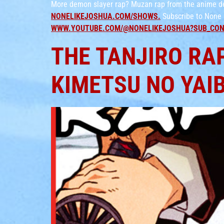
More demon slayer rap? Muzan rap from the anime dem
NONELIKEJOSHUA.COM/SHOWS.
Subscribe to None 
WWW.YOUTUBE.COM/@NONELIKEJOSHUA?SUB_CON
THE TANJIRO RAP
KIMETSU NO YAI