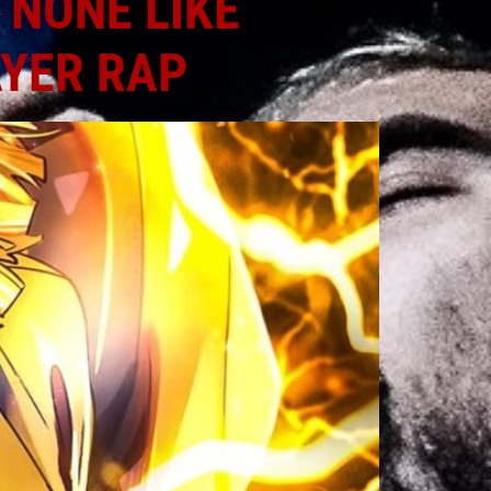
 NONE LIKE
AYER RAP