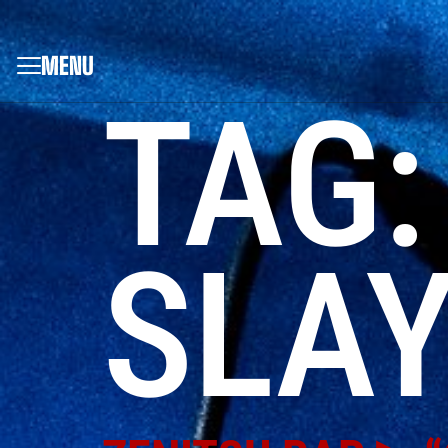
MENU
TAG
SLAY