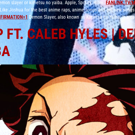
on slayer or kimetsu no yaiba. Apple, Spotify, more:
FANLINK.TV/
Like Joshua for the best anime raps, anime songs and get new songs
FIRMATION=1
Demon Slayer, also known as Kimetsu no Yaiba, is a ca
 FT. CALEB HYLES | 
BA