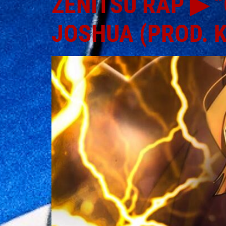
ZENITSU RAP ▶ “
JOSHUA (PROD. 