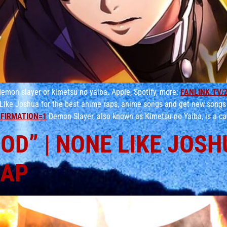
emon slayer or kimetsu no yaiba. Apple, Spotify, more:
FANLINK.TV/
Like Joshua for the best anime raps, anime songs and get new songs
FIRMATION=1
Demon Slayer, also known as Kimetsu no Yaiba, is a ca
D” | NONE LIKE JOSHUA
RAP