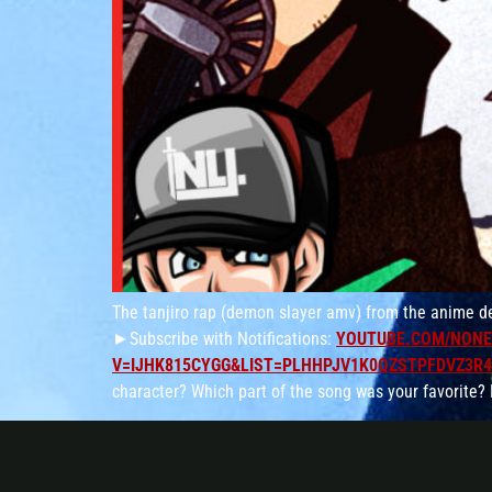
The tanjiro rap (demon slayer amv) from the anime d
►Subscribe with Notifications:
YOUTUBE.COM/NONE
V=IJHK815CYGG&LIST=PLHHPJV1K0QZSTPFDVZ3R
character? Which part of the song was your favorite?