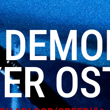
:
DEMO
ER OS