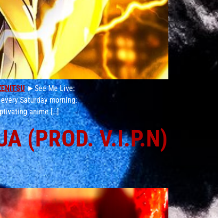
ZENITSU
►See Me Live:
 every Saturday morning:
ptivating anime […]
 (PROD. V.I.P.N)