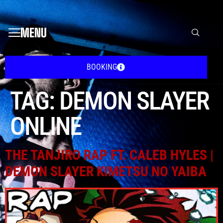
MENU
BOOKING
TAG:
DEMON SLAYER
ONLINE
THE TANJIRO RAP FT. CALEB HYLES |
DEMON SLAYER KIMETSU NO YAIBA