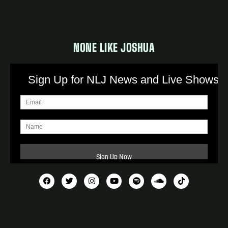
NONE LIKE JOSHUA
Sign Up for NLJ News and Live Shows!