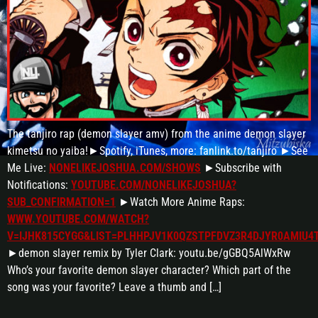
The tanjiro rap (demon slayer amv) from the anime demon slayer
kimetsu no yaiba!►Spotify, iTunes, more: fanlink.to/tanjiro ►See
Me Live:
NONELIKEJOSHUA.COM/SHOWS
►Subscribe with
Notifications:
YOUTUBE.COM/NONELIKEJOSHUA?
SUB_CONFIRMATION=1
►Watch More Anime Raps:
WWW.YOUTUBE.COM/WATCH?
V=IJHK815CYGG&LIST=PLHHPJV1K0QZSTPFDVZ3R4DJYR0AMIU4
►demon slayer remix by Tyler Clark: youtu.be/gGBQ5AlWxRw
Who’s your favorite demon slayer character? Which part of the
song was your favorite? Leave a thumb and […]