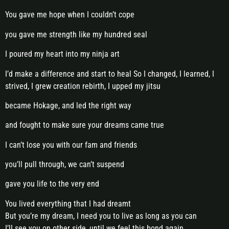
You gave me hope when I couldn’t cope
you gave me strength like my hundred seal
I poured my heart into my ninja art
I’d make a difference and start to heal So I changed, I learned, I
strived, I grew creation rebirth, I upped my jitsu
became Hokage, and led the right way
and fought to make sure your dreams came true
I can’t lose you with our fam and friends
you’ll pull through, we can’t suspend
gave you life to the very end
You lived everything that I had dreamt
But you’re my dream, I need you to live as long as you can
I’ll see you on other side, until we feel this bond again