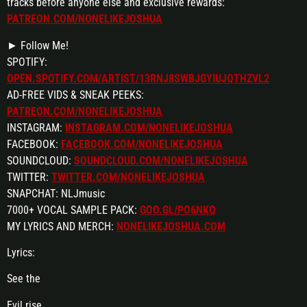
tracks before anyone else and exclusive rewards:
PATREON.COM/NONELIKEJOSHUA
► Follow Me!
SPOTIFY:
OPEN.SPOTIFY.COM/ARTIST/13RNJ8SWBJGYIUJQTHZVL2
AD-FREE VIDS & SNEAK PEEKS:
PATREON.COM/NONELIKEJOSHUA
INSTAGRAM:
INSTAGRAM.COM/NONELIKEJOSHUA
FACEBOOK:
FACEBOOK.COM/NONELIKEJOSHUA
SOUNDCLOUD:
SOUNDCLOUD.COM/NONELIKEJOSHUA
TWITTER:
TWITTER.COM/NONELIKEJOSHUA
SNAPCHAT: NLJmusic
7000+ VOCAL SAMPLE PACK:
GOO.GL/PO6NKQ
MY LYRICS AND MERCH:
NONELIKEJOSHUA.COM
Lyrics:
See the
Evil rise