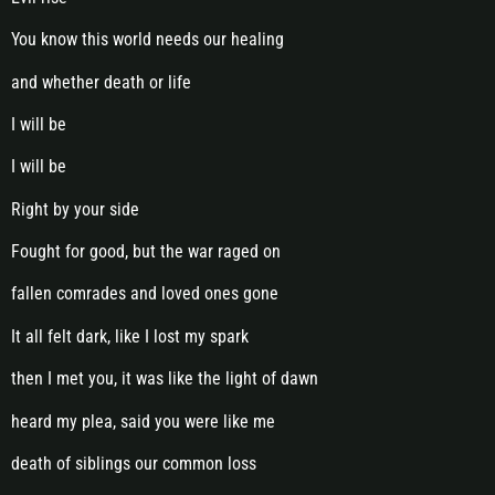
You know this world needs our healing
and whether death or life
I will be
I will be
Right by your side
Fought for good, but the war raged on
fallen comrades and loved ones gone
It all felt dark, like I lost my spark
then I met you, it was like the light of dawn
heard my plea, said you were like me
death of siblings our common loss