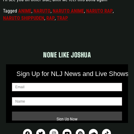
Tagged
ANIME
,
NARUTO
,
NARUTO ANIME
,
NARUTO RAP
,
NARUTO SHIPPUDEN
,
RAP
,
TRAP
NONE LIKE JOSHUA
Sign Up for NLJ News and Live Shows!