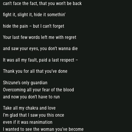
can’t face the fact, that you won’t be back
fight it, slight it, hide it somethin’
hide the pain – but I can’t forget
Your last few words left me with regret
and saw your eyes, you don’t wanna die
It was all my fault, paid a last respect –
Thank you for all that you’ve done
Shizune’s only guardian
Overcoming all your fear of the blood
and now you don’t have to run
Take all my chakra and love
I’m glad that I saw you this once
even if it was reanimation
I wanted to see the woman you’ve become