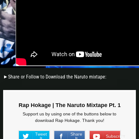
►Share or Follow to Download the Naruto mixtape:
Rap Hokage | The Naruto Mixtape Pt. 1
Support us by using one of the buttons below to
download Rap Hokage. Thank you!
Tweet
Share
Subscribe
It
It