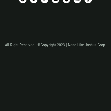
All Right Reserved | ©Copyright 2023 | None Like Joshua Corp.