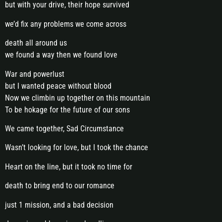
but with your drive, their hope survived
we’d fix any problems we come across
death all around us
we found a way then we found love
War and powerlust
but I wanted peace without blood
Now we climbin up together on this mountain
To be hokage for the future of our sons
We came together, Sad Circumstance
Wasn’t looking for love, but I took the chance
Heart on the line, but it took no time for
death to bring end to our romance
just 1 mission, and a bad decision