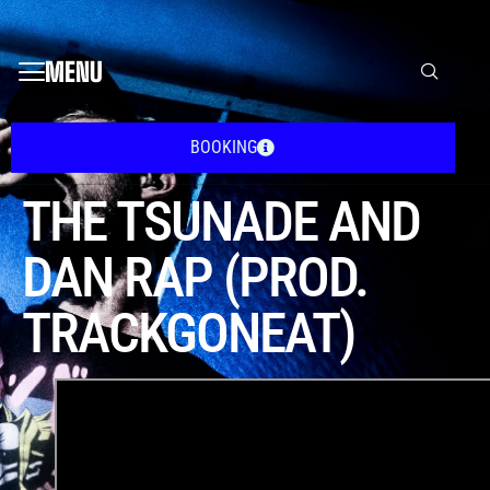
MENU
BOOKING
THE TSUNADE AND
DAN RAP (PROD.
TRACKGONEAT)