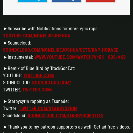
►Subscribe with Notifications for more epic raps:
YOUTUBE.COM/NONELIKEJOSHUA
►Soundcloud:
SOUNDCLOUD.COM/NONELIKEJOSHUA/SETS/RAP-HOKAGE
►Instrumental:
WWW.YOUTUBE.COM/WATCH?V=RH__8BS-AKS
►Remix of Blue Bird by TrackGonEat:
YOUTUBE:
YOUTUBE.COM/
SOUNDCLOUD:
SOUNDCLOUD.COM/
TWITTER:
TWITTER.COM/
►Starbysyrin rapping as Tsunade:
Twitter:
TWITTER.COM/STARBYSYRIN
Soundcloud:
SOUNDCLOUD.COM/STARBYSCIENTITS
►Thank you to my patreon supporters as well! Get ad-free videos,