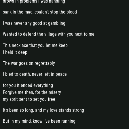
drown in problems i was handling
sunk in the mud, couldn’t stop the blood
I was never any good at gambling
Wanted to defend the village with you next to me
This necklace that you let me keep
I held it deep
The war goes on regrettably
I bled to death, never left in peace
for you it ended everything
Forgive me then, for the misery
my sprit sent to set you free
It’s been so long, and my love stands strong
But in my mind, know I’ve been running.