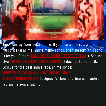
Truck-kun rap from isekai anime. If you like anime rap, anime
music, isekai anime, anime meme songs, or anime edm, this song
is for you. Stream:
FANLINK.TV/YOUBOUTTODIEBITCH
►See Me
Live:
NONELIKEJOSHUA.COM/SHOWS.
Subscribe to None Like
Joshua for the best anime raps, anime songs:
WWW.YOUTUBE.COM/@NONELIKEJOSHUA?
SUB_CONFIRMATION=1
Designed for fans of anime edm, anime
rap, anime songs, and […]