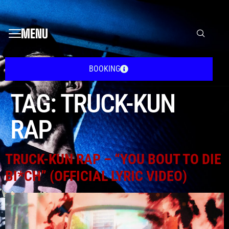
MENU
BOOKING
TAG:
TRUCK-KUN
RAP
TRUCK-KUN RAP – “YOU BOUT TO DIE
BI*CH” (OFFICIAL LYRIC VIDEO)