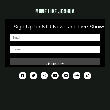
NONE LIKE JOSHUA
Sign Up for NLJ News and Live Shows!