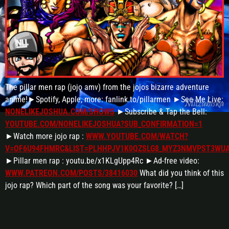
The pillar men rap (jojo amv) from the jojos bizarre adventure
anime!►Spotify, Apple, more: fanlink.to/pillarmen ►See Me Live:
NONELIKEJOSHUA.COM/SHOWS
►Subscribe & Tap the Bell:
YOUTUBE.COM/NONELIKEJOSHUA?SUB_CONFIRMATION=1
►Watch more jojo rap :
WWW.YOUTUBE.COM/WATCH?
V=OF6U94FHMRC&LIST=PLHHPJV1K0QZSLG8_MYZ3NMVPST3WU
►Pillar men rap : youtu.be/x1KLgUpp4Rc ►Ad-free video:
WWW.PATREON.COM/POSTS/38416030
What did you think of this
jojo rap? Which part of the song was your favorite? […]