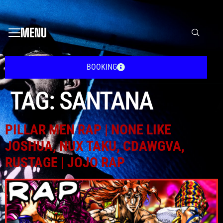
MENU
BOOKING
TAG:
SANTANA
PILLAR MEN RAP | NONE LIKE
JOSHUA, NUX TAKU, CDAWGVA,
RUSTAGE | JOJO RAP