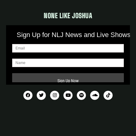
NONE LIKE JOSHUA
Sign Up for NLJ News and Live Shows!