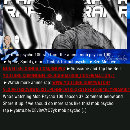
The mob psycho 100 rap from the anime mob psycho 100!
►Apple, Spotify, more: fanlink.to/mobpsycho ►See Me Live:
NONELIKEJOSHUA.COM/SHOWS
►Subscribe and Tap the Bell:
YOUTUBE.COM/NONELIKEJOSHUA?SUB_CONFIRMATION=1
►Watch more anime rap:
WWW.YOUTUBE.COM/WATCH?
V=XIVFTGSCVBW&LIST=PLHHPJV1K0QZSTPFDVZ3R4DJYR0AMIU4
Who’s watching Mob Psycho 100 season 3? Comment below and
Share it up if we should do more raps like this! mob psycho
rap►youtu.be/C8v8w7tO7yk mob psycho […]