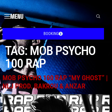
MENU
BOOKING
TAG:
MOB PSYCHO
100 RAP
MOB PSYCHO 100 RAP “MY GHOST” |
NLJ PROD. BAKROU & ANZAR