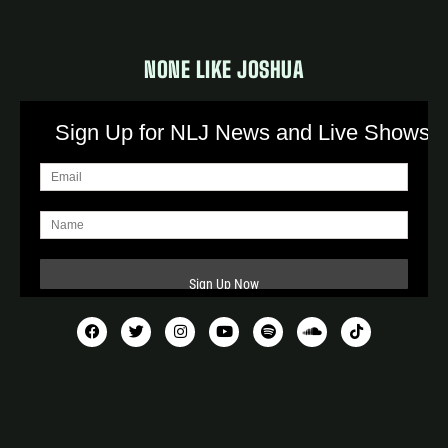
NONE LIKE JOSHUA
Sign Up for NLJ News and Live Shows!