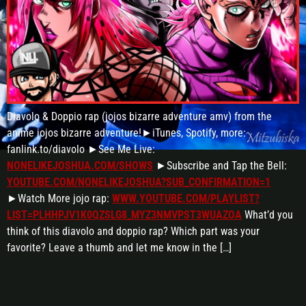
Diavolo & Doppio rap (jojos bizarre adventure amv) from the
anime jojos bizarre adventure!►iTunes, Spotify, more:
fanlink.to/diavolo ►See Me Live:
NONELIKEJOSHUA.COM/SHOWS
►Subscribe and Tap the Bell:
YOUTUBE.COM/NONELIKEJOSHUA?SUB_CONFIRMATION=1
►Watch More jojo rap:
WWW.YOUTUBE.COM/PLAYLIST?
LIST=PLHHPJV1K0QZSLG8_MYZ3NMVPST3WUAZOA
What’d you
think of this diavolo and doppio rap? Which part was your
favorite? Leave a thumb and let me know in the […]