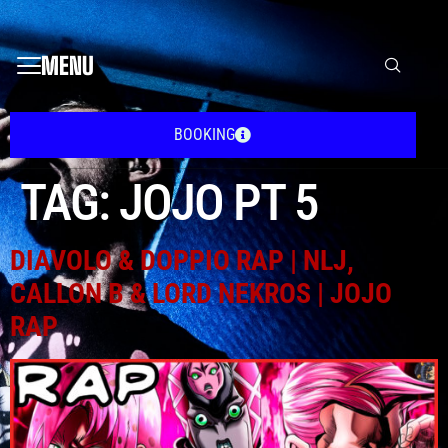
MENU
BOOKING
TAG:
JOJO PT 5
DIAVOLO & DOPPIO RAP | NLJ,
CALLON B & LORD NEKROS | JOJO
RAP