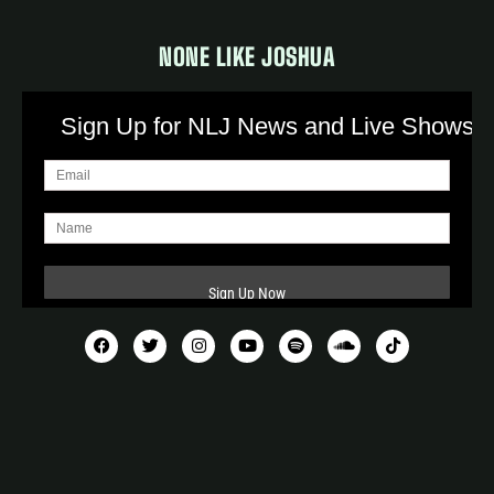
NONE LIKE JOSHUA
Sign Up for NLJ News and Live Shows!