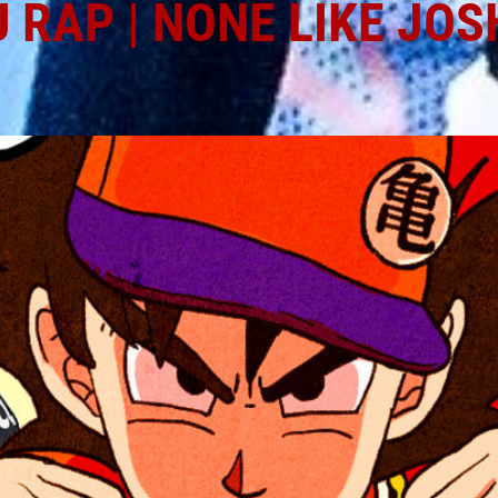
 RAP | NONE LIKE JOS