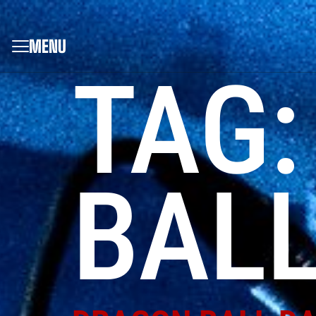
MENU
TAG
BALL