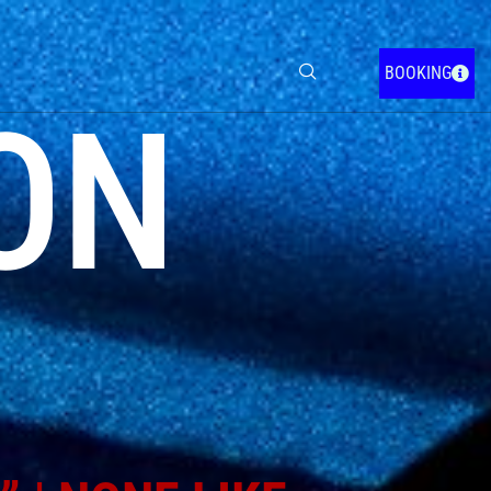
BOOKING
ON