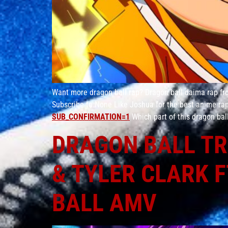
Want more dragon ball rap? Dragon ball daima rap fro
Subscribe to None Like Joshua for the best anime r
SUB_CONFIRMATION=1
Which part of this dragon bal
DRAGON BALL TR
& TYLER CLARK F
BALL AMV