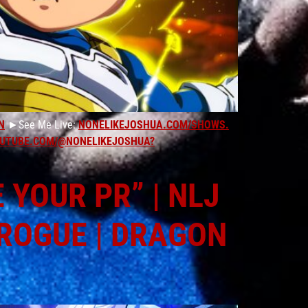
N
►See Me Live:
NONELIKEJOSHUA.COM/SHOWS.
UTUBE.COM/@NONELIKEJOSHUA?
YOUR PR” | NLJ
 ROGUE | DRAGON