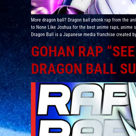
More dragon ball? Dragon ball phonk rap from the a
to None Like Joshua for the best anime raps, anime
Dragon Ball is a Japanese media franchise created by 
GOHAN RAP “SEE 
DRAGON BALL SU