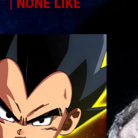
 | NONE LIKE