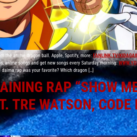
m the anime dragon ball. Apple, Spotify, more:
FANLINK.TV/KIDAGAI
aps, anime songs and get new songs every Saturday morning:
WWW.YO
l daima rap was your favorite? Which dragon […]
AINING RAP “SHOW ME 
T. TRE WATSON, CODE