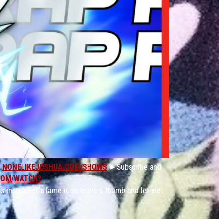
:
NONELIKEJOSHUA.COM/SHOWS
►Subscribe and
COM/WATCH?
s instead of a lame-o, so leave a thumb and let me