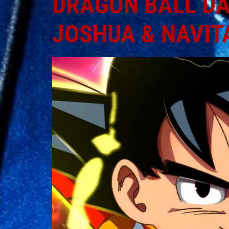
DRAGON BALL DAI
JOSHUA & NAVIT