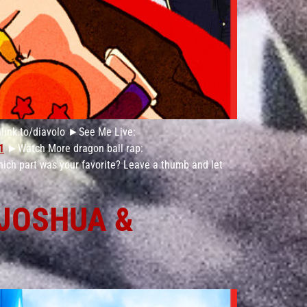
link.to/diavolo ►See Me Live:
1
►Watch More dragon ball rap:
hich part was your favorite? Leave a thumb and let
 JOSHUA &