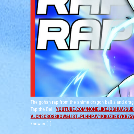
The gohan rap from the anime dragon ball z and drag
Tap the Bell:
YOUTUBE.COM/NONELIKEJOSHUA?SUB
V=CN2CSO88KOW&LIST=PLHHPJV1K0QZSEKYKB75
know in […]