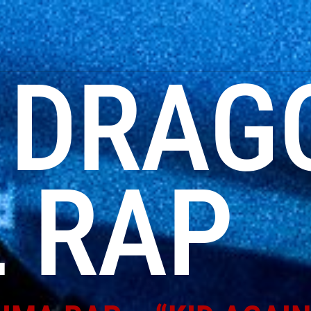
:
DRAG
 RAP