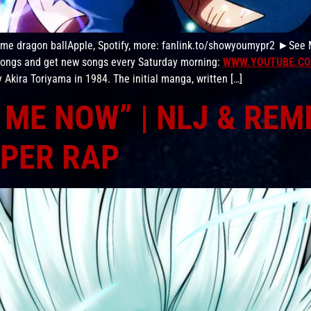
nime dragon ballApple, Spotify, more: fanlink.to/showyoumypr2 ►See
 songs and get new songs every Saturday morning:
WWW.YOUTUBE.CO
Akira Toriyama in 1984. The initial manga, written […]
ME NOW” | NLJ & REM
PER RAP