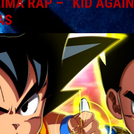
MA RAP – “KID AGAIN”
AS