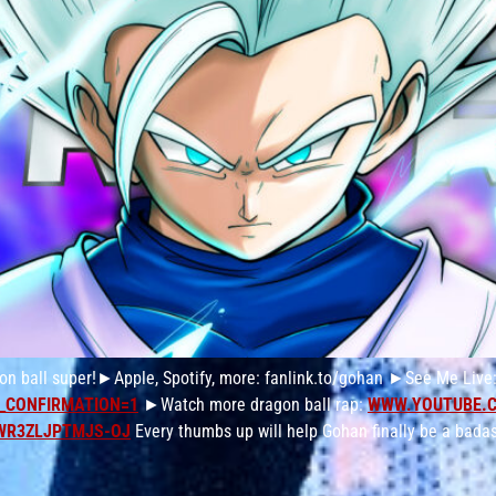
on ball super!►Apple, Spotify, more: fanlink.to/gohan ►See Me Live
_CONFIRMATION=1
►Watch more dragon ball rap:
WWW.YOUTUBE.
WR3ZLJPTMJS-OJ
Every thumbs up will help Gohan finally be a badas