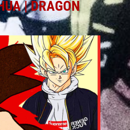
HUA | DRAGON