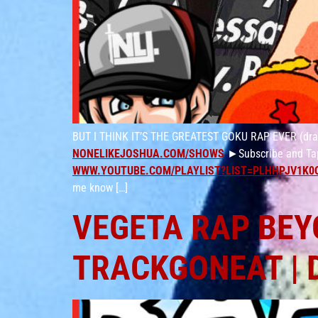
BUT I THINK IT’S THE GREATEST GOKU RAP EVER (drago
NONELIKEJOSHUA.COM/SHOWS
►Subscribe and Tap
WWW.YOUTUBE.COM/PLAYLIST?LIST=PLHHPJV1K0
me know […]
VEGETA RAP BEYO
TRACKGONEAT | 