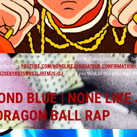
n ball amv) from the anime dragon ball!►iTunes, Spotify, more: fan
 the Bell:
YOUTUBE.COM/NONELIKEJOSHUA?SUB_CONFIRMATION=
QZSEKYKB75WR3ZLJPTMJS-OJ
What’d you think of this goku rap? W
ND BLUE | NONE LIKE
DRAGON BALL RAP