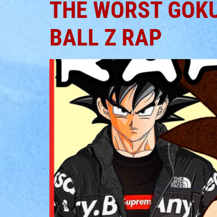
THE WORST GOKU
BALL Z RAP