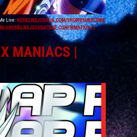
 Me Live:
NONELIKEJOSHUA.COM/SHOWSSUBSCRIBE
M/@NONELIKEJOSHUA?SUB_CONFIRMATION=1
IX MANIACS |