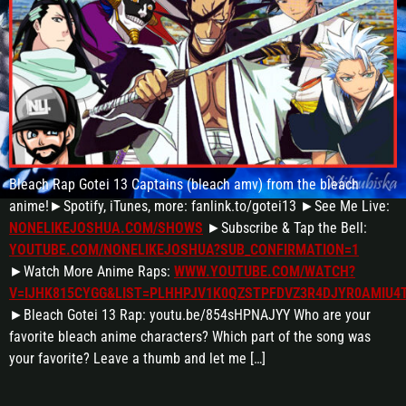
Bleach Rap Gotei 13 Captains (bleach amv) from the bleach
anime!►Spotify, iTunes, more: fanlink.to/gotei13 ►See Me Live:
NONELIKEJOSHUA.COM/SHOWS
►Subscribe & Tap the Bell:
YOUTUBE.COM/NONELIKEJOSHUA?SUB_CONFIRMATION=1
►Watch More Anime Raps:
WWW.YOUTUBE.COM/WATCH?
V=IJHK815CYGG&LIST=PLHHPJV1K0QZSTPFDVZ3R4DJYR0AMIU4
►Bleach Gotei 13 Rap: youtu.be/854sHPNAJYY Who are your
favorite bleach anime characters? Which part of the song was
your favorite? Leave a thumb and let me […]