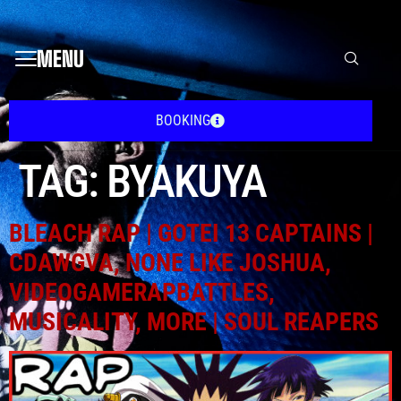
MENU
BOOKING
TAG:
BYAKUYA
BLEACH RAP | GOTEI 13 CAPTAINS |
CDAWGVA, NONE LIKE JOSHUA,
VIDEOGAMERAPBATTLES,
MUSICALITY, MORE | SOUL REAPERS