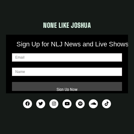
NONE LIKE JOSHUA
Sign Up for NLJ News and Live Shows!