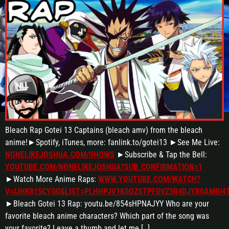
Bleach Rap Gotei 13 Captains (bleach amv) from the bleach
anime!►Spotify, iTunes, more: fanlink.to/gotei13 ►See Me Live:
NONELIKEJOSHUA.COM/SHOWS
►Subscribe & Tap the Bell:
YOUTUBE.COM/NONELIKEJOSHUA?SUB_CONFIRMATION=1
►Watch More Anime Raps:
WWW.YOUTUBE.COM/WATCH?
V=IJHK815CYGG&LIST=PLHHPJV1K0QZSTPFDVZ3R4DJYR0AMIU4
►Bleach Gotei 13 Rap: youtu.be/854sHPNAJYY Who are your
favorite bleach anime characters? Which part of the song was
your favorite? Leave a thumb and let me […]