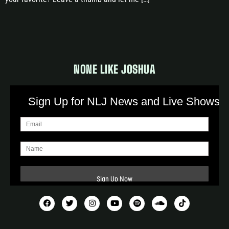
NONE LIKE JOSHUA
Sign Up for NLJ News and Live Shows!