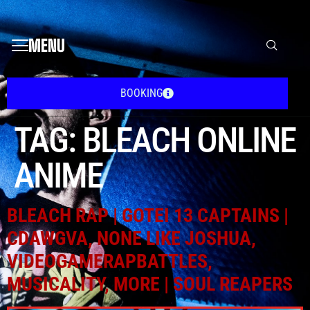
MENU
BOOKING
TAG:
BLEACH ONLINE
ANIME
BLEACH RAP | GOTEI 13 CAPTAINS |
CDAWGVA, NONE LIKE JOSHUA,
VIDEOGAMERAPBATTLES,
MUSICALITY, MORE | SOUL REAPERS