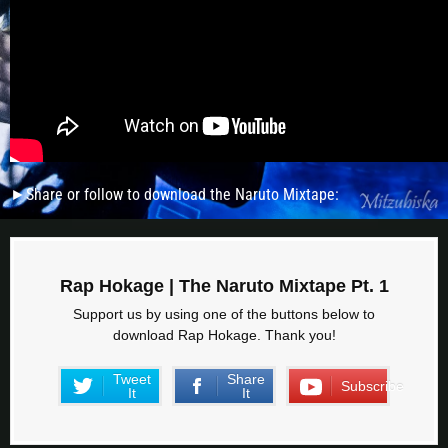
►Share or follow to download the Naruto Mixtape:
Rap Hokage | The Naruto Mixtape Pt. 1
Support us by using one of the buttons below to
download Rap Hokage. Thank you!
Tweet
Share
Subscribe
It
It