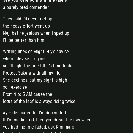
See you were born with the talent
a purely bred contender
They said I’d never get up
the heavy effort went up
Neji bet he jealous when I sped up
I’ll be better than him
Writing lines of Might Guy’s advice
when I devise a rhyme
so I’ll fight the tide till it’s time to die
Protect Sakura with all my life
She declines, but my sight is high
so I exercise
From 9 to 5 AM cause the
lotus of the leaf is always rising twice
ay – dedicated till I’m decimated
If I’m medicated, then you dread the day when
you had met me faded, ask Kimimaro