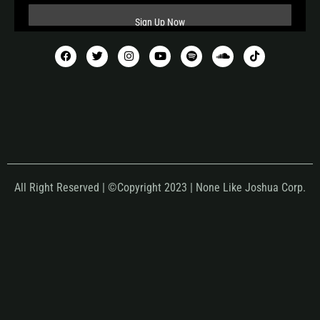
All Right Reserved | ©Copyright 2023 | None Like Joshua Corp.