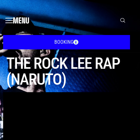
MENU
BOOKING
THE ROCK LEE RAP
(NARUTO)