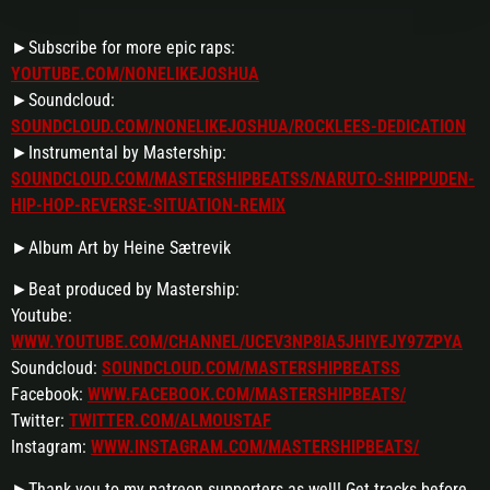
►Subscribe for more epic raps:
YOUTUBE.COM/NONELIKEJOSHUA
►Soundcloud:
SOUNDCLOUD.COM/NONELIKEJOSHUA/ROCKLEES-DEDICATION
►Instrumental by Mastership:
SOUNDCLOUD.COM/MASTERSHIPBEATSS/NARUTO-SHIPPUDEN-
HIP-HOP-REVERSE-SITUATION-REMIX
►Album Art by Heine Sætrevik
►Beat produced by Mastership:
Youtube:
WWW.YOUTUBE.COM/CHANNEL/UCEV3NP8IA5JHIYEJY97ZPYA
Soundcloud:
SOUNDCLOUD.COM/MASTERSHIPBEATSS
Facebook:
WWW.FACEBOOK.COM/MASTERSHIPBEATS/
Twitter:
TWITTER.COM/ALMOUSTAF
Instagram:
WWW.INSTAGRAM.COM/MASTERSHIPBEATS/
►Thank you to my patreon supporters as well! Get tracks before