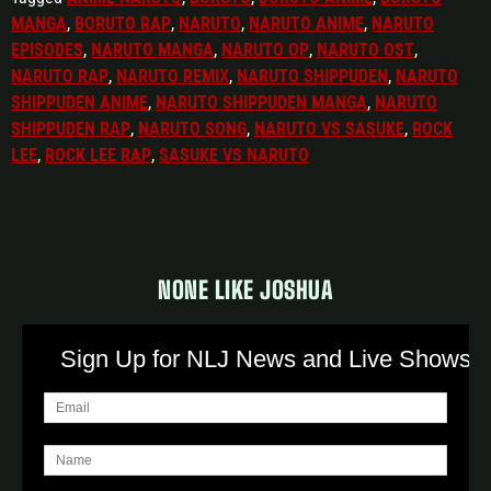
MANGA
,
BORUTO RAP
,
NARUTO
,
NARUTO ANIME
,
NARUTO
EPISODES
,
NARUTO MANGA
,
NARUTO OP
,
NARUTO OST
,
NARUTO RAP
,
NARUTO REMIX
,
NARUTO SHIPPUDEN
,
NARUTO
SHIPPUDEN ANIME
,
NARUTO SHIPPUDEN MANGA
,
NARUTO
SHIPPUDEN RAP
,
NARUTO SONG
,
NARUTO VS SASUKE
,
ROCK
LEE
,
ROCK LEE RAP
,
SASUKE VS NARUTO
NONE LIKE JOSHUA
Sign Up for NLJ News and Live Shows!