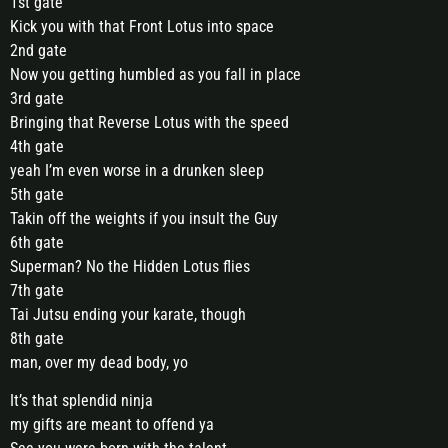
1st gate
Kick you with that Front Lotus into space
2nd gate
Now you getting humbled as you fall in place
3rd gate
Bringing that Reverse Lotus with the speed
4th gate
yeah I’m even worse in a drunken sleep
5th gate
Takin off the weights if you insult the Guy
6th gate
Superman? No the Hidden Lotus flies
7th gate
Tai Jutsu ending your karate, though
8th gate
man, over my dead body, yo
It’s that splendid ninja
my gifts are meant to offend ya