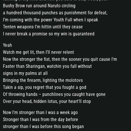
Bushy Brow run around Naruto circling
a hundred thousand punches as punishment for defeat,
I’m coming with the power Youth Full when I speak
Tenten weapons I’m hittin until they cease
I never break a promise so my win is guaranteed
Yeah
Watch me get lit, then I’ll never relent
Now the stronger the fist, then the sooner you quit cause I’m
Faster than Sharingan, watchin you fall without
signs in my palms at all
Bringing the firearm, lighting the molotovs
Takin a sip, you regret that you fought a god
Of throwing hands – punchlines you caught have gone
Over your head, hidden lotus, your heart’ll stop
Now I’m stronger than I was a week ago
Stronger than I was from the day before
stronger than I was before this song began