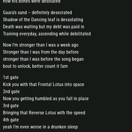
how his bones were desolated
Gaara’s sand – definitely desecrated
Shadow of the Dancing leaf is devastating
Death was waiting but my debt was paid in
Training everyday, ascending while debilitated
Now I’m stronger than I was a week ago
Stronger than I was from the day before
stronger than I was before the song began
bout to unlock, better count it fam
1st gate
Kick you with that Frontal Lotus into space
2nd gate
Now you getting humbled as you fall in place
3rd gate
Bringing that Reverse Lotus with the speed
4th gate
yeah I’m even worse in a drunken sleep