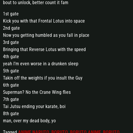
bout to unlock, better count it fam
1st gate
Kick you with that Frontal Lotus into space
2nd gate
Now you getting humbled as you fall in place
3rd gate
Bringing that Reverse Lotus with the speed
4th gate
yeah I’m even worse in a drunken sleep
5th gate
Takin off the weights if you insult the Guy
6th gate
Superman? No the Crane Wing flies
7th gate
Tai Jutsu ending your karate, boi
8th gate
man, over my dead body, yo
Tagged
ANIME NARUTO
,
BORUTO
,
BORUTO ANIME
,
BORUTO