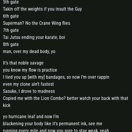
5th gate
Takin off the weights if you insult the Guy
6th gate
Superman? No the Crane Wing flies
7th gate
Tai Jutsu ending your karate, boi
8th gate
man, over my dead body, yo
It’s that noble savage
you know my flow is practice
I tied you up [with my] bandages, so now I’m over rappin
even my clone ain’t fastest
Sasuke, I drove to madness
Copied me with the Lion Combo? better watch your back with that
kick
yo hurricane leaf and now I’m
blackening your body like it’s permanent ink, see me
running every mile and now you sure to stay weak, yeah