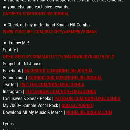
anyone else and exclusive rewards:
PATREON.COM/NONELIKEJOSHUA
►Check out my metal band Smash Hit Combo:
WWW.YOUTUBE.COM/WATCH?V=4BMPWVS0MAK
► Follow Me!
Spotify |
OPEN.SPOTIFY.COM/ARTIST/13RNJ8SWBJGYIUJQTHZVL2
Snapchat | NLJmusic
Facebook |
FACEBOOK.COM/NONELIKEJOSHUA
Soundcloud |
SOUNDCLOUD.COM/NONELIKEJOSHUA
Twitter |
TWITTER.COM/NONELIKEJOSHUA
Instagram |
INSTAGRAM.COM/NONELIKEJOSHUA
Exclusives & Sneak Peeks |
PATREON.COM/NONELIKEJOSHUA
My 7000+ Sample Vocal Pack |
GOO.GL/PO6NKQ
Download All My Music & Merch |
NONELIKEJOSHUA.COM
Lyrics: