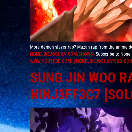
More demon slayer rap? Muzan rap from the anime dem
NONELIKEJOSHUA.COM/SHOWS.
Subscribe to None 
WWW.YOUTUBE.COM/@NONELIKEJOSHUA?SUB_CON
SUNG JIN WOO RA
NINJ3FF3C7 [SOL