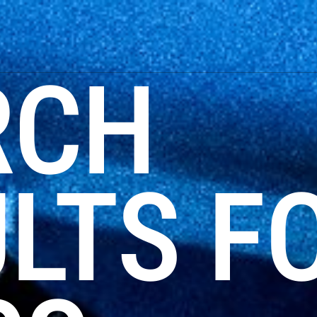
RCH
LTS F