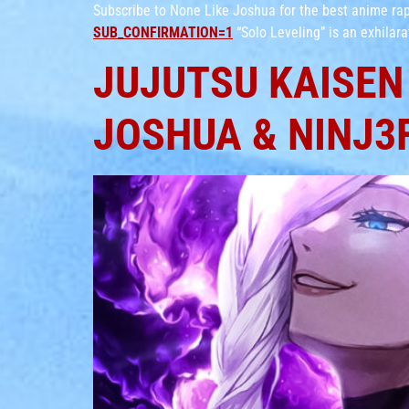
Subscribe to None Like Joshua for the best anime r
SUB_CONFIRMATION=1
“Solo Leveling” is an exhilar
JUJUTSU KAISEN 
JOSHUA & NINJ3F