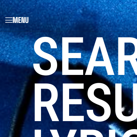
MENU
SEA
RESU