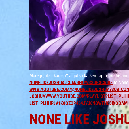
More jujutsu kaisen? Jujutsu kaisen rap from the ani
NONELIKEJOSHUA.COM/SHOWSSUBSCRIBE
to None 
WWW.YOUTUBE.COM/@NONELIKEJOSHUA?SUB_CON
JOSHUAWWW.YOUTUBE.COM/PLAYLIST?LIST=PLHH
LIST=PLHHPJV1K0QZQP464JYU6NQWFHG0IXQOAM
NONE LIKE JOSH