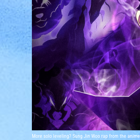
More solo leveling? Sung Jin Woo rap from the anime 