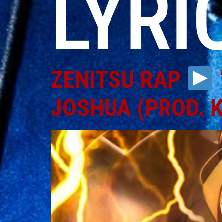
LYRI
ZENITSU RAP
JOSHUA (PROD. 