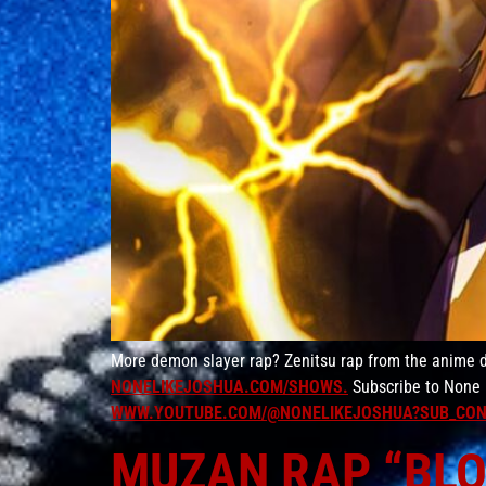
More demon slayer rap? Zenitsu rap from the anime d
NONELIKEJOSHUA.COM/SHOWS.
Subscribe to None 
WWW.YOUTUBE.COM/@NONELIKEJOSHUA?SUB_CON
MUZAN RAP “BLOO