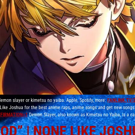
emon slayer or kimetsu no yaiba. Apple, Spotify, more:
FANLINK.TV/
Like Joshua for the best anime raps, anime songs and get new songs
FIRMATION=1
Demon Slayer, also known as Kimetsu no Yaiba, is a ca
D” | NONE LIKE JOSHUA