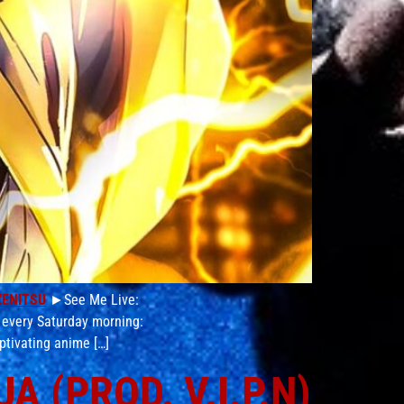
ZENITSU
►See Me Live:
 every Saturday morning:
ptivating anime […]
 (PROD. V.I.P.N)