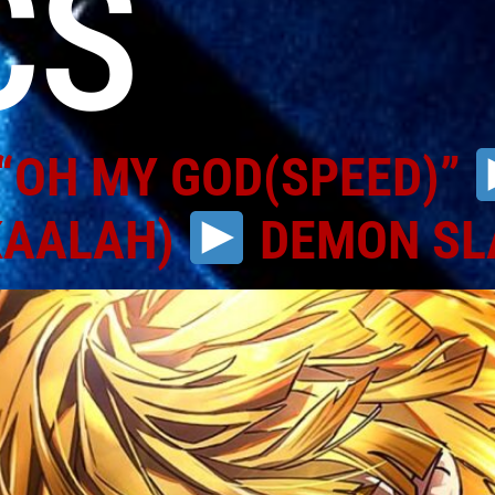
CS
“OH MY GOD(SPEED)”
KAALAH)
DEMON SL