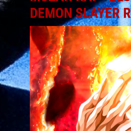
DEMON SLAYER 