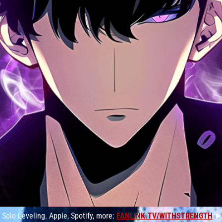
Solo Leveling. Apple, Spotify, more:
FANLINK.TV/WITHSTRENGTH
►S