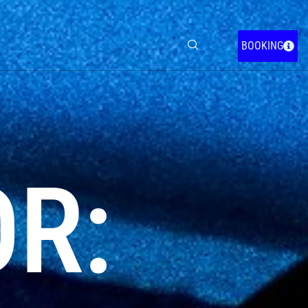
BOOKING
OR: