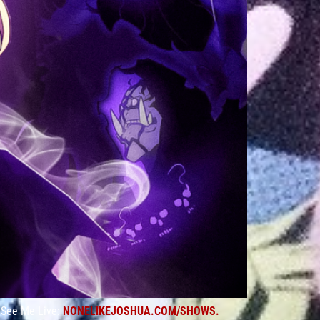
ee Me Live:
NONELIKEJOSHUA.COM/SHOWS.