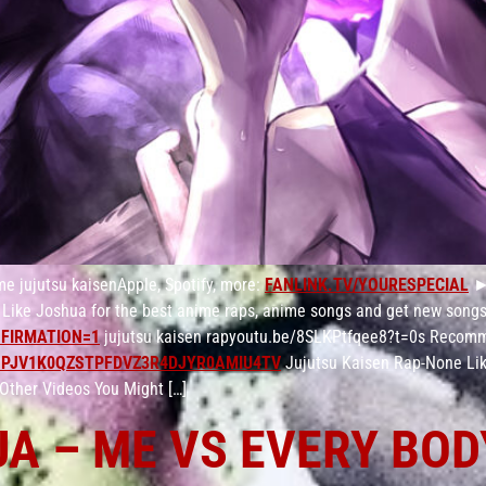
me jujutsu kaisenApple, Spotify, more:
FANLINK.TV/YOURESPECIAL
►S
Like Joshua for the best anime raps, anime songs and get new songs
FIRMATION=1
jujutsu kaisen rapyoutu.be/8SLKPtfqee8?t=0s Recomm
PJV1K0QZSTPFDVZ3R4DJYR0AMIU4TV
Jujutsu Kaisen Rap-None Li
Other Videos You Might […]
UA – ME VS EVERY BOD