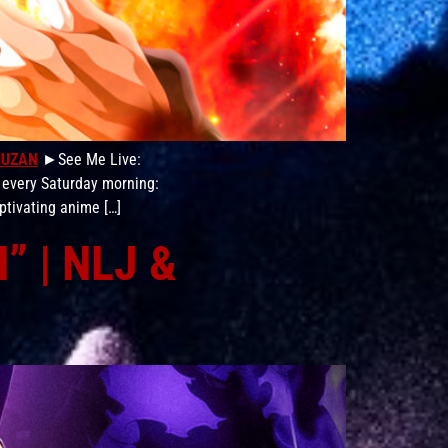
MUZAN
►See Me Live:
 every Saturday morning:
ptivating anime […]
” | NLJ &