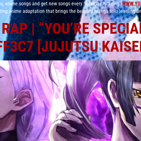
aps, anime songs and get new songs every Saturday morning:
WWW.YO
ating anime adaptation that brings the beloved manga solo leveling an
RAP | “YOU’RE SPECIAL
F3C7 [JUJUTSU KAISE