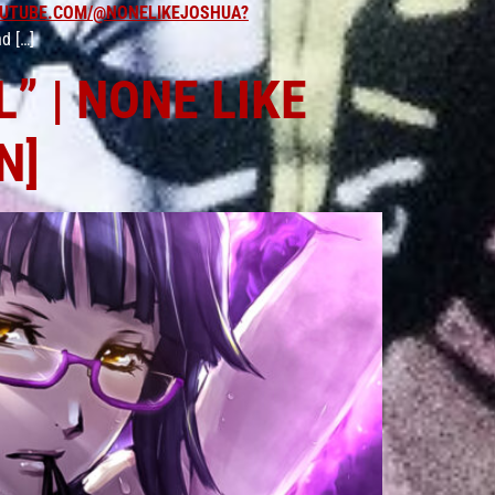
UTUBE.COM/@NONELIKEJOSHUA?
d […]
” | NONE LIKE
N]