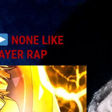
NONE LIKE
AYER RAP