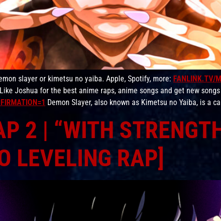
on slayer or kimetsu no yaiba. Apple, Spotify, more:
FANLINK.TV/
Like Joshua for the best anime raps, anime songs and get new songs
FIRMATION=1
Demon Slayer, also known as Kimetsu no Yaiba, is a ca
P 2 | “WITH STRENGTH
O LEVELING RAP]