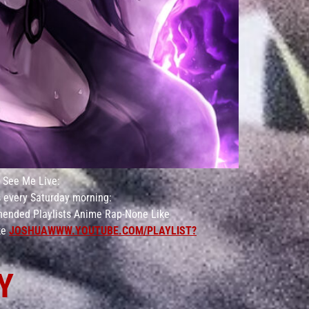
ee Me Live:
 every Saturday morning:
ended Playlists Anime Rap-None Like
ke
JOSHUAWWW.YOUTUBE.COM/PLAYLIST?
Y