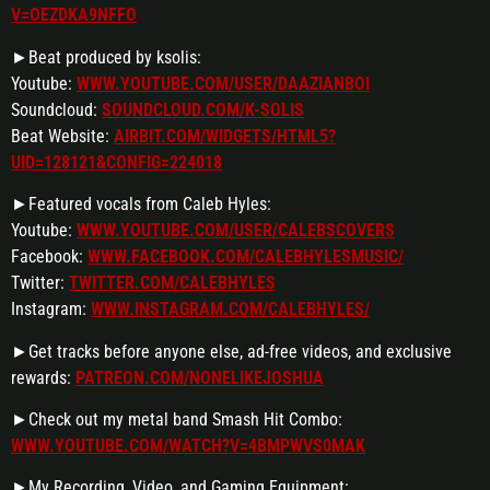
V=OEZDKA9NFFO
►Beat produced by ksolis:
Youtube:
WWW.YOUTUBE.COM/USER/DAAZIANBOI
Soundcloud:
SOUNDCLOUD.COM/K-SOLIS
Beat Website:
AIRBIT.COM/WIDGETS/HTML5?
UID=128121&CONFIG=224018
►Featured vocals from Caleb Hyles:
Youtube:
WWW.YOUTUBE.COM/USER/CALEBSCOVERS
Facebook:
WWW.FACEBOOK.COM/CALEBHYLESMUSIC/
Twitter:
TWITTER.COM/CALEBHYLES
Instagram:
WWW.INSTAGRAM.COM/CALEBHYLES/
►Get tracks before anyone else, ad-free videos, and exclusive
rewards:
PATREON.COM/NONELIKEJOSHUA
►Check out my metal band Smash Hit Combo:
WWW.YOUTUBE.COM/WATCH?V=4BMPWVS0MAK
►My Recording, Video, and Gaming Equipment: