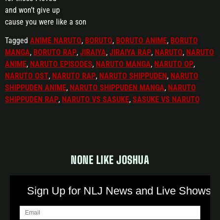
and won’t give up
cause you were like a son
Tagged
ANIME NARUTO
,
BORUTO
,
BORUTO ANIME
,
BORUTO
MANGA
,
BORUTO RAP
,
JIRAIYA
,
JIRAIYA RAP
,
NARUTO
,
NARUTO
ANIME
,
NARUTO EPISODES
,
NARUTO MANGA
,
NARUTO OP
,
NARUTO OST
,
NARUTO RAP
,
NARUTO SHIPPUDEN
,
NARUTO
SHIPPUDEN ANIME
,
NARUTO SHIPPUDEN MANGA
,
NARUTO
SHIPPUDEN RAP
,
NARUTO VS SASUKE
,
SASUKE VS NARUTO
NONE LIKE JOSHUA
Sign Up for NLJ News and Live Shows!