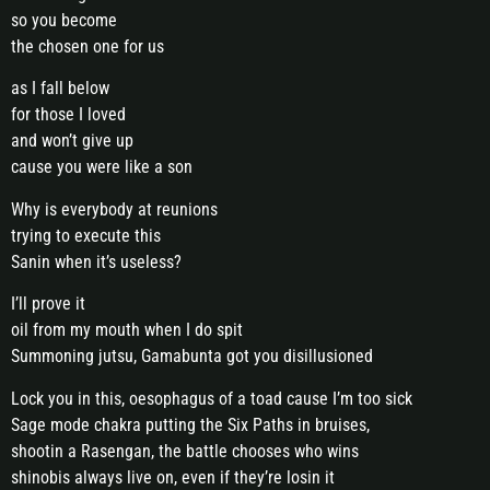
so you become
the chosen one for us
as I fall below
for those I loved
and won’t give up
cause you were like a son
Why is everybody at reunions
trying to execute this
Sanin when it’s useless?
I’ll prove it
oil from my mouth when I do spit
Summoning jutsu, Gamabunta got you disillusioned
Lock you in this, oesophagus of a toad cause I’m too sick
Sage mode chakra putting the Six Paths in bruises,
shootin a Rasengan, the battle chooses who wins
shinobis always live on, even if they’re losin it