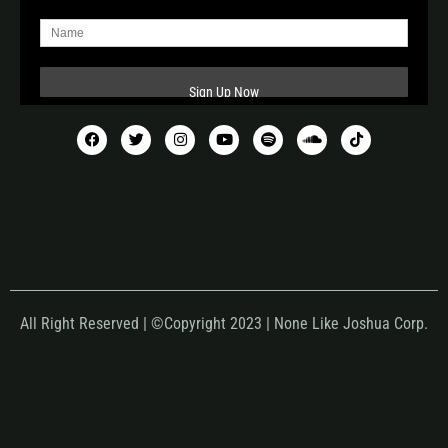
All Right Reserved | ©Copyright 2023 | None Like Joshua Corp.