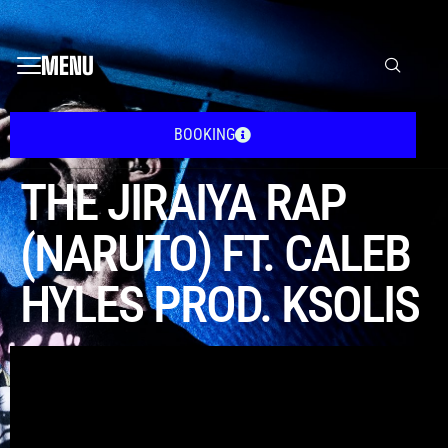
MENU
BOOKING
THE JIRAIYA RAP
(NARUTO) FT. CALEB
HYLES PROD. KSOLIS