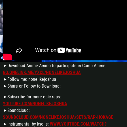
►Download Anime Amino to participate in Camp Anime:
GO.ONELINK.ME/YXCL/NONELIKEJOSHUA
►Follow me: nonelikejoshua
►Share or Follow to Download:
►Subscribe for more epic raps:
YOUTUBE.COM/NONELIKEJOSHUA
►Soundcloud:
SOUNDCLOUD.COM/NONELIKEJOSHUA/SETS/RAP-HOKAGE
►Instrumental by ksolis:
WWW.YOUTUBE.COM/WATCH?