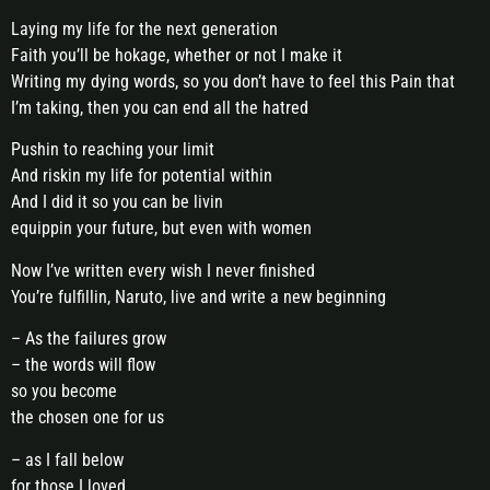
Laying my life for the next generation
Faith you’ll be hokage, whether or not I make it
Writing my dying words, so you don’t have to feel this Pain that
I’m taking, then you can end all the hatred
Pushin to reaching your limit
And riskin my life for potential within
And I did it so you can be livin
equippin your future, but even with women
Now I’ve written every wish I never finished
You’re fulfillin, Naruto, live and write a new beginning
– As the failures grow
– the words will flow
so you become
the chosen one for us
– as I fall below
for those I loved