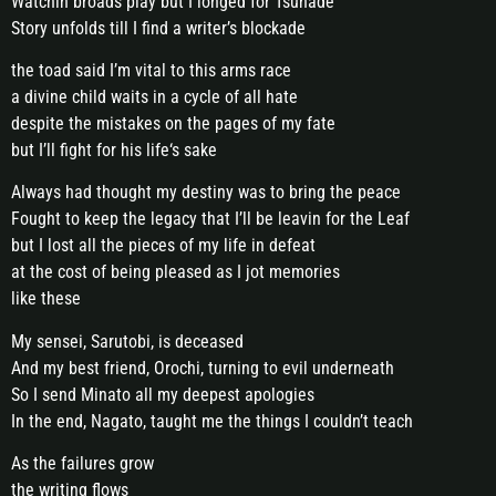
Watchin broads play but I longed for Tsunade
Story unfolds till I find a writer’s blockade
the toad said I’m vital to this arms race
a divine child waits in a cycle of all hate
despite the mistakes on the pages of my fate
but I’ll fight for his life‘s sake
Always had thought my destiny was to bring the peace
Fought to keep the legacy that I’ll be leavin for the Leaf
but I lost all the pieces of my life in defeat
at the cost of being pleased as I jot memories
like these
My sensei, Sarutobi, is deceased
And my best friend, Orochi, turning to evil underneath
So I send Minato all my deepest apologies
In the end, Nagato, taught me the things I couldn’t teach
As the failures grow
the writing flows