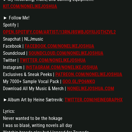
KIT.COM/NONELIKEJOSHUA
► Follow Me!
Spotify |
OPEN.SPOTIFY.COM/ARTIST/13RNJ8SWBJGYIUJQTHZVL2
Snapchat | NLJmusic
Facebook |
FACEBOOK.COM/NONELIKEJOSHUA
Soundcloud |
SOUNDCLOUD.COM/NONELIKEJOSHUA
Twitter |
TWITTER.COM/NONELIKEJOSHUA
Instagram |
INSTAGRAM.COM/NONELIKEJOSHUA
Exclusives & Sneak Peeks |
PATREON.COM/NONELIKEJOSHUA
My 7000+ Sample Vocal Pack |
GOO.GL/PO6NKQ
Download All My Music & Merch |
NONELIKEJOSHUA.COM
►Album Art by Heine Sætrevik:
TWITTER.COM/HEINEGRAPHX
Lyrics:
Never wanted to be the hokage
I was so blasé, writing novels all day