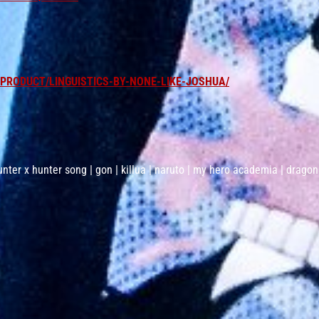
RODUCT/LINGUISTICS-BY-NONE-LIKE-JOSHUA/
unter x hunter song | gon | killua | naruto | my hero academia | dragon