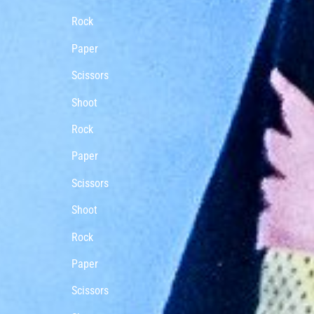
Rock
Paper
Scissors
Shoot
Rock
Paper
Scissors
Shoot
Rock
Paper
Scissors