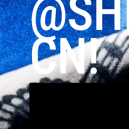
@SH
CN!