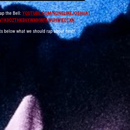
p the Bell:
YOUTUBE.COM/NONELIKEJOSHUA?
JV1K0QZTHKB6YWMHWFAWUHWIEECXN
ts below what we should rap about next!