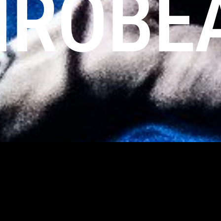
IROBE