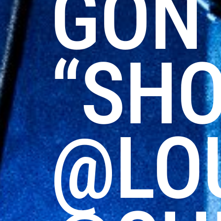
GON 
“SHO
@LO