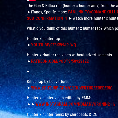
The Gon & Killua rap (hunter x hunter amv) from the 
►iTunes, Spotify, more:
FANLINK.TO/GONANDKILLU
SUB_CONFIRMATION=1
►Watch more hunter x hunte
What’d you think of this hunter x hunter rap? Which
Hunter x hunter rap
►
YOUTU.BE/9Z3KW9JR-WQ
Hunter x Hunter rap video without advertisements
►
PATREON.COM/POSTS/58922122
–
Killua rap by Louverture:
►
WWW.YOUTUBE.COM/C/LOUVERTUREFREDERIC
Hunter x hunter video edited by EMM:
►►
WWW.INSTAGRAM.COM/ROMANVORONIN211/
Hunter x hunter remix by shirobeats & CN!