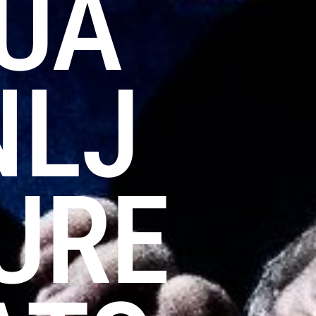
LUA
NLJ
URE