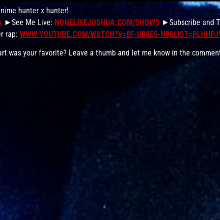
anime hunter x hunter!
A
►See Me Live:
NONELIKEJOSHUA.COM/SHOWS
►Subscribe and Ta
r rap:
WWW.YOUTUBE.COM/WATCH?V=8F-UB8E5-N8&LIST=PLHHP
 part was your favorite? Leave a thumb and let me know in the commen