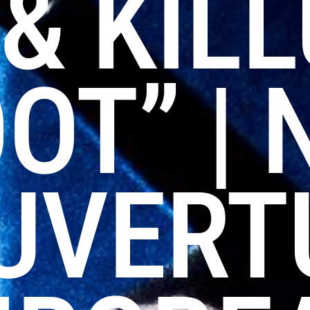
& KIL
OT” | 
UVERT