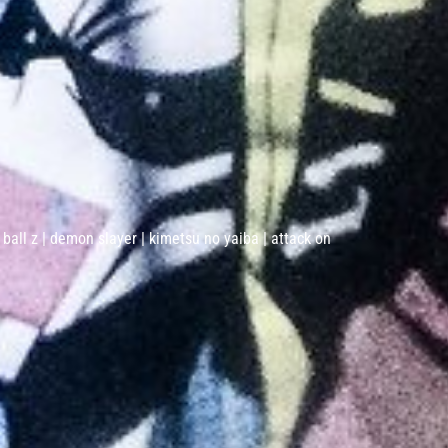
 ball z | demon slayer | kimetsu no yaiba | attack on