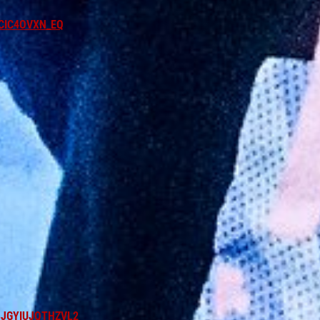
CIC4OVXN_EQ
BJGYIUJQTHZVL2