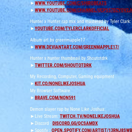
►
WWW.YOUTUBE.COM/C/SHIROBEATS
►
WWW.YOUTUBE.COM/CHANNEL/UCPS57DZYOV2J
Hunter x Hunter rap mix and mastered by Tyler Clark:
►
YOUTUBE.COM/TYLERCLARKOFFICIAL
Album art by greenmapple17
►
WWW.DEVIANTART.COM/GREENMAPPLE17/
Hunter x hunter thumbnail by Shoutotdrk
►
TWITTER.COM/SHOUTOTDRK
My Recording, Computer, Gaming equipment
►
KIT.CO/NONELIKEJOSHUA
My Browser Software
►
BRAVE.COM/NON591
Demon slayer rap by None Like Joshua:
►Live Stream:
TWITCH.TV/NONELIKEJOSHUA
►Discord :
DISCORD.GG/QCSAMDX
►Spotify :
OPEN.SPOTIFY.COM/ARTIST/13RNJ8SW