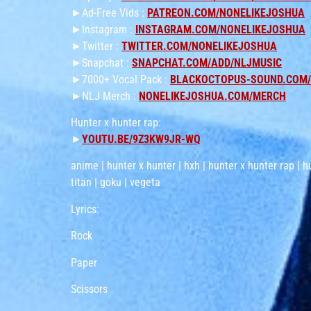
►Ad-Free Vids :
PATREON.COM/NONELIKEJOSHUA
►Instagram :
INSTAGRAM.COM/NONELIKEJOSHUA
►Twitter :
TWITTER.COM/NONELIKEJOSHUA
►Snapchat :
SNAPCHAT.COM/ADD/NLJMUSIC
►7000+ Vocal Pack :
BLACKOCTOPUS-SOUND.COM/P
►NLJ Merch :
NONELIKEJOSHUA.COM/MERCH
Hunter x hunter rap:
►
YOUTU.BE/9Z3KW9JR-WQ
anime | hunter x hunter | hxh | hunter x hunter rap | h
titan | goku | vegeta
Lyrics:
Rock
Paper
Scissors