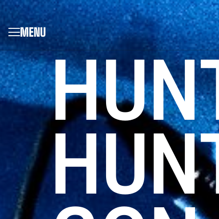
MENU
HUN
HUNT