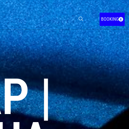
BOOKING
P |