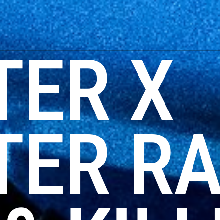
TER X
ER RA