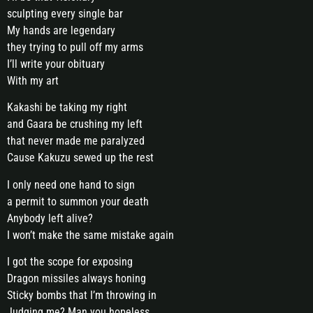
sculpting every single bar
My hands are legendary
they trying to pull off my arms
I’ll write your obituary
With my art
Kakashi be taking my right
and Gaara be crushing my left
that never made me paralyzed
Cause Kakuzu sewed up the rest
I only need one hand to sign
a permit to summon your death
Anybody left alive?
I won’t make the same mistake again
I got the scope for exposing
Dragon missiles always honing
Sticky bombs that I’m throwing in
Judging me? Man you hopeless