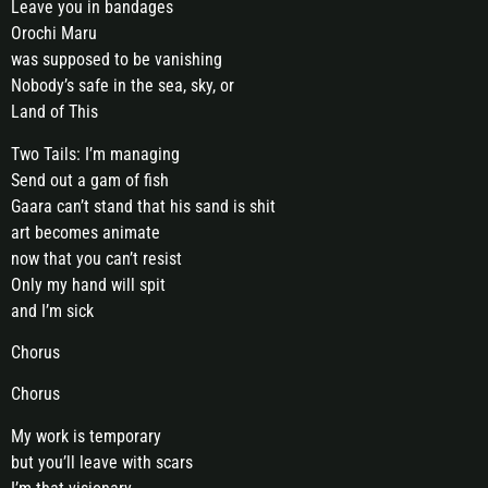
Leave you in bandages
Orochi Maru
was supposed to be vanishing
Nobody’s safe in the sea, sky, or
Land of This
Two Tails: I’m managing
Send out a gam of fish
Gaara can’t stand that his sand is shit
art becomes animate
now that you can’t resist
Only my hand will spit
and I’m sick
Chorus
Chorus
My work is temporary
but you’ll leave with scars