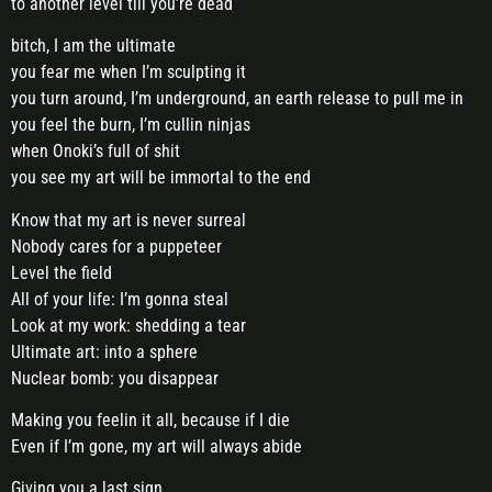
to another level till you’re dead
bitch, I am the ultimate
you fear me when I’m sculpting it
you turn around, I’m underground, an earth release to pull me in
you feel the burn, I’m cullin ninjas
when Onoki’s full of shit
you see my art will be immortal to the end
Know that my art is never surreal
Nobody cares for a puppeteer
Level the field
All of your life: I’m gonna steal
Look at my work: shedding a tear
Ultimate art: into a sphere
Nuclear bomb: you disappear
Making you feelin it all, because if I die
Even if I’m gone, my art will always abide
Giving you a last sign