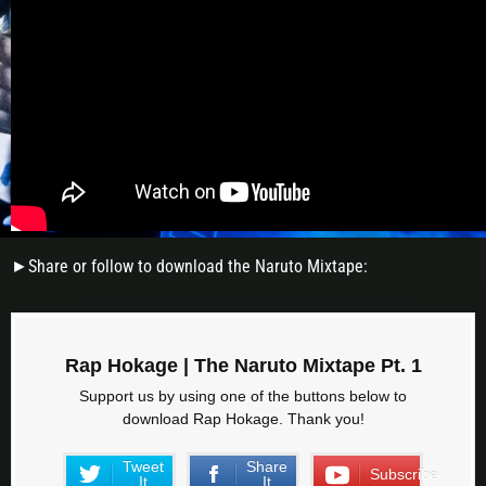
►Share or follow to download the Naruto Mixtape:
Rap Hokage | The Naruto Mixtape Pt. 1
Support us by using one of the buttons below to
download Rap Hokage. Thank you!
Tweet
Share
Subscribe
It
It