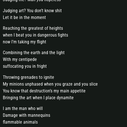
Judging art? You don’t know shit
Let it be in the moment
Reaching the greatest of heights
when I beat you in dangerous fights
now I’m taking my flight
Combining the earth and the light
With my centipede
suffocating you in fright
Throwing grenades to ignite
My minions unphased when you graze and you slice
You know that destruction’s my main appetite
Bringing the art when I place dynamite
I am the man who will
Damage with mannequins
flammable animals