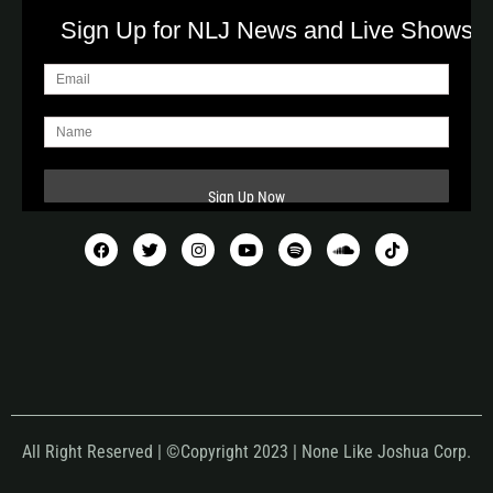
Sign Up for NLJ News and Live Shows!
All Right Reserved | ©Copyright 2023 | None Like Joshua Corp.