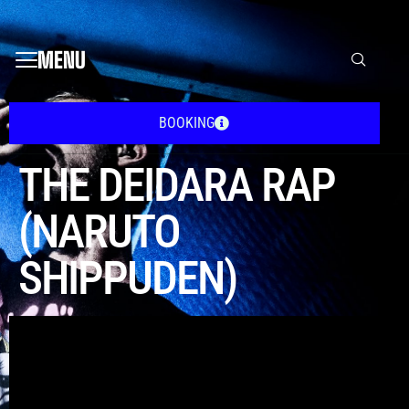
MENU
BOOKING
THE DEIDARA RAP
(NARUTO
SHIPPUDEN)