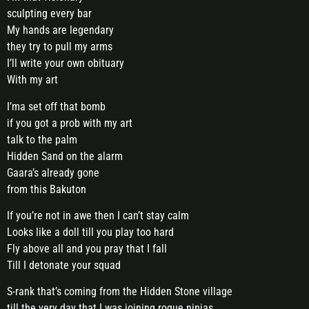
sculpting every bar
My hands are legendary
they try to pull my arms
I’ll write your own obituary
With my art
I’ma set off that bomb
if you got a prob with my art
talk to the palm
Hidden Sand on the alarm
Gaara’s already gone
from this Bakuton
If you’re not in awe then I can’t stay calm
Looks like a doll till you play too hard
Fly above all and you pray that I fall
Till I detonate your squad
S-rank that’s coming from the Hidden Stone village
till the very day that I was joining rogue ninjas