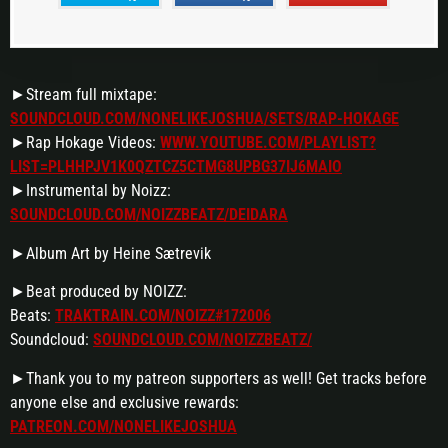
►Stream full mixtape:
SOUNDCLOUD.COM/NONELIKEJOSHUA/SETS/RAP-HOKAGE
►Rap Hokage Videos:
WWW.YOUTUBE.COM/PLAYLIST?
LIST=PLHHPJV1K0QZTCZ5CTMG8UPBG37IJ6MAIO
►Instrumental by Noizz:
SOUNDCLOUD.COM/NOIZZBEATZ/DEIDARA
►Album Art by Heine Sætrevik
►Beat produced by NOIZZ:
Beats:
TRAKTRAIN.COM/NOIZZ#172006
Soundcloud:
SOUNDCLOUD.COM/NOIZZBEATZ/
►Thank you to my patreon supporters as well! Get tracks before
anyone else and exclusive rewards:
PATREON.COM/NONELIKEJOSHUA