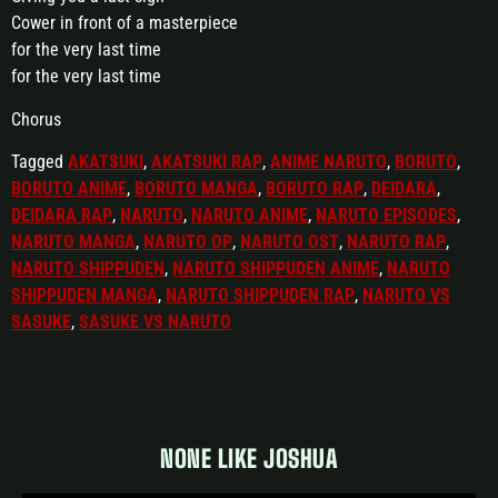
Cower in front of a masterpiece
for the very last time
for the very last time
Chorus
Tagged
AKATSUKI
,
AKATSUKI RAP
,
ANIME NARUTO
,
BORUTO
,
BORUTO ANIME
,
BORUTO MANGA
,
BORUTO RAP
,
DEIDARA
,
DEIDARA RAP
,
NARUTO
,
NARUTO ANIME
,
NARUTO EPISODES
,
NARUTO MANGA
,
NARUTO OP
,
NARUTO OST
,
NARUTO RAP
,
NARUTO SHIPPUDEN
,
NARUTO SHIPPUDEN ANIME
,
NARUTO
SHIPPUDEN MANGA
,
NARUTO SHIPPUDEN RAP
,
NARUTO VS
SASUKE
,
SASUKE VS NARUTO
NONE LIKE JOSHUA