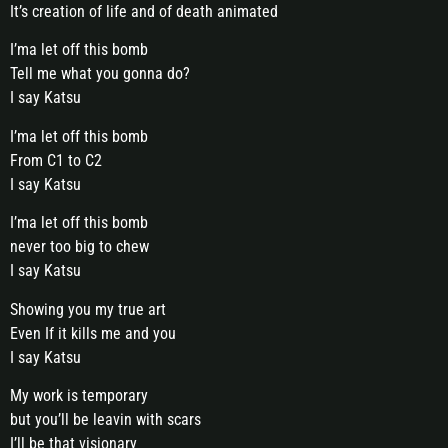
It’s creation of life and of death animated
I’ma let off this bomb
Tell me what you gonna do?
I say Katsu
I’ma let off this bomb
From C1 to C2
I say Katsu
I’ma let off this bomb
never too big to chew
I say Katsu
Showing you my true art
Even If it kills me and you
I say Katsu
My work is temporary
but you’ll be leavin with scars
I’ll be that visionary