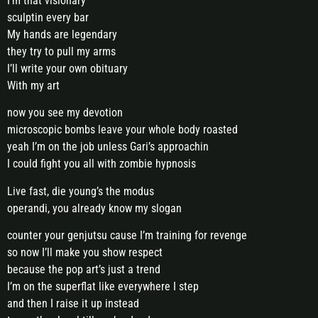
I’m that visionary
sculptin every bar
My hands are legendary
they try to pull my arms
I’ll write your own obituary
With my art
now you see my devotion
microscopic bombs leave your whole body roasted
yeah I’m on the job unless Gari’s approachin
I could fight you all with zombie hypnosis
Live fast, die young’s the modus
operandi, you already know my slogan
counter your genjutsu cause I’m training for revenge
so now I’ll make you show respect
because the pop art’s just a trend
I’m on the superflat like everywhere I step
and then I raise it up instead