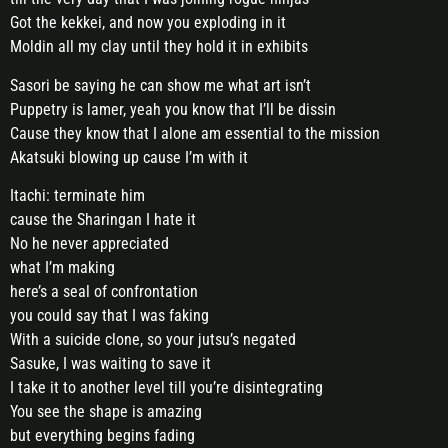
Got the kekkei, and now you exploding in it
Moldin all my clay until they hold it in exhibits
Sasori be saying he can show me what art isn’t
Puppetry is lamer, yeah you know that I’ll be dissin
Cause they know that I alone am essential to the mission
Akatsuki blowing up cause I’m with it
Itachi: terminate him
cause the Sharingan I hate it
No he never appreciated
what I’m making
here’s a seal of confrontation
you could say that I was faking
With a suicide clone, so your jutsu’s negated
Sasuke, I was waiting to save it
I take it to another level till you’re disintegrating
You see the shape is amazing
but everything begins fading