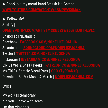
►Check out my metal band Smash Hit Combo:
WWW.YOUTUBE.COM/WATCH?V=4BMPWVS0MAK
► Follow Me!
Spotify |
OPEN.SPOTIFY.COM/ARTIST/13RNJ8SWBJGYIUJQTHZVL2
Snapchat | NLJmusic
Facebook |
FACEBOOK.COM/NONELIKEJOSHUA
Soundcloud |
SOUNDCLOUD.COM/NONELIKEJOSHUA
Twitter |
TWITTER.COM/NONELIKEJOSHUA
Instagram |
INSTAGRAM.COM/NONELIKEJOSHUA
Exclusives & Sneak Peeks |
PATREON.COM/NONELIKEJOSHUA
My 7000+ Sample Vocal Pack |
GOO.GL/PO6NKQ
Download All My Music & Merch |
NONELIKEJOSHUA.COM
Lyrics:
My work is temporary
but you’ll leave with scars
I’m that visionary